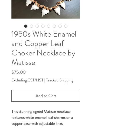
1950s White Enamel
and Copper Leaf
Choker Necklace by
Matisse
Price
$75.00
Excluding GST/HST
|
Tracked Shipping
Add to Cart
This stunning signed Matisse necklace
features white enamel leaf charms on a
copper base with adjustable links