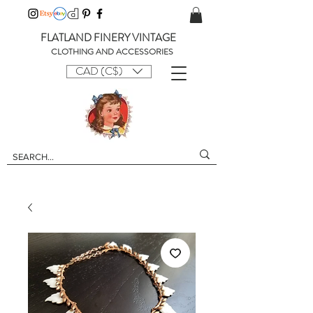
FLATLAND FINERY VINTAGE
CLOTHING AND ACCESSORIES
CAD (C$)