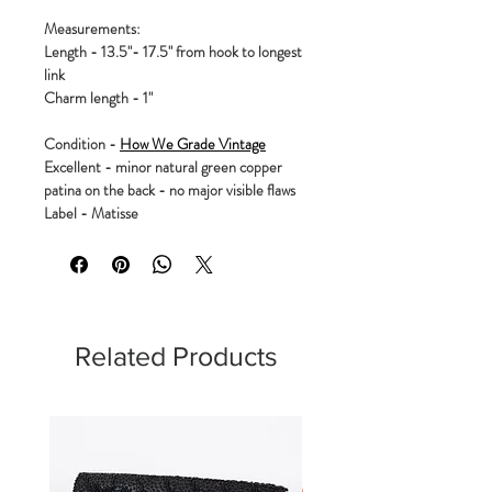
Measurements:
Length - 13.5"- 17.5" from hook to longest
link
Charm length - 1"
Condition -
How We Grade Vintage
Excellent - minor natural green copper
patina on the back - no major visible flaws
Label - Matisse
Related Products