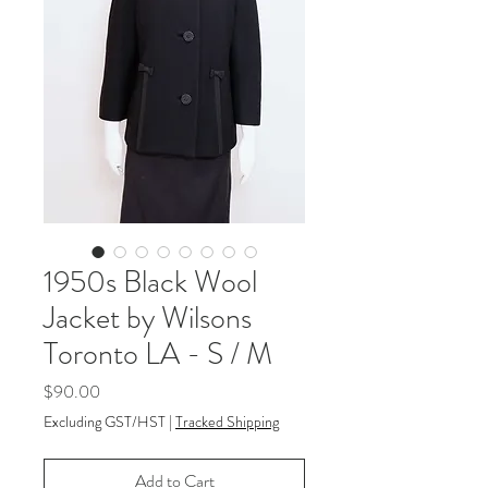
1950s Black Wool
Jacket by Wilsons
Toronto LA - S / M
Price
$90.00
Excluding GST/HST
|
Tracked Shipping
Add to Cart