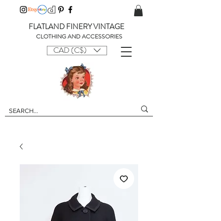
FLATLAND FINERY VINTAGE
CLOTHING AND ACCESSORIES
CAD (C$)