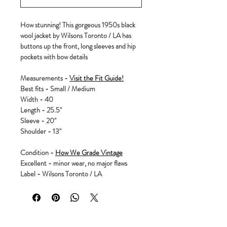
How stunning! This gorgeous 1950s black
wool jacket by Wilsons Toronto / LA has
buttons up the front, long sleeves and hip
pockets with bow details
Measurements -
Visit the Fit Guide!
Best fits - Small / Medium
Width - 40
Length - 25.5"
Sleeve - 20"
Shoulder - 13"
Condition -
How We Grade Vintage
Excellent - minor wear, no major flaws
Label - Wilsons Toronto / LA