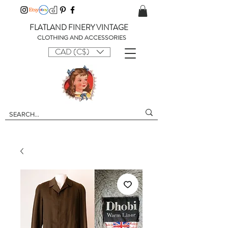
FLATLAND FINERY VINTAGE
CLOTHING AND ACCESSORIES
CAD (C$)