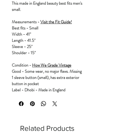
This made in England beauty best fits men's
small.
Measurements -
Visit the Fit Guide!
Best fits - Small
Width - 41"
Length - 41.5"
Sleeve - 25"
Shoulder - 15"
Condition -
How We Grade Vintage
Good - Some wear, no major flaws. Missing
1 sleeve button (small), has extra exterior
button in pocket
Label - Dhobi - Made in England
Related Products