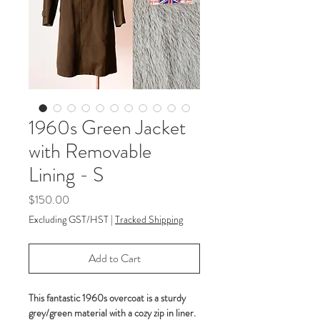
1960s Green Jacket
with Removable
Lining - S
Price
$150.00
Excluding GST/HST
|
Tracked Shipping
Add to Cart
This fantastic 1960s overcoat is a sturdy
grey/green material with a cozy zip in liner.