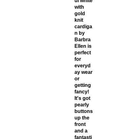
ul white
with
gold
knit
cardiga
n by
Barbra
Ellen is
perfect
for
everyd
ay wear
or
getting
fancy!
It's got
pearly
buttons
up the
front
and a
fantasti