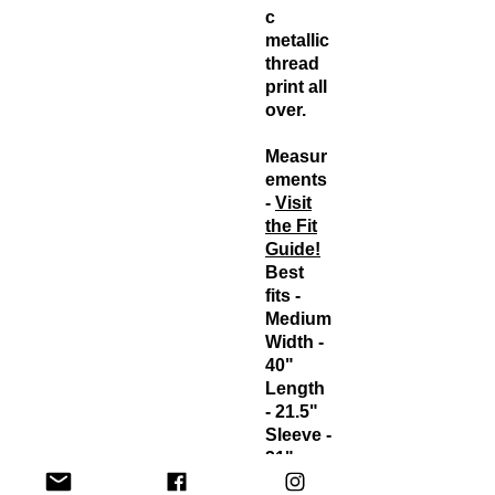
c
metallic
thread
print all
over.
Measur
ements
-
Visit
the Fit
Guide!
Best
fits -
Medium
Width -
40"
Length
- 21.5"
Sleeve -
21"