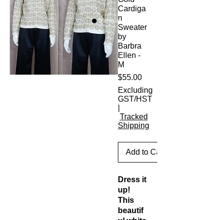
Cardiga
n
Sweater
by
Barbra
Ellen -
M
Price
$55.00
Excluding
GST/HST
|
Tracked
Shipping
Add to Cart
Dress it
up!
This
beautif