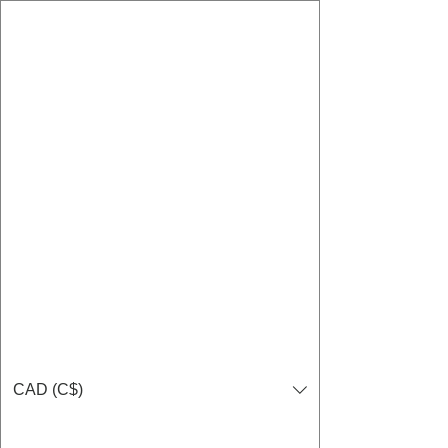
CAD (C$)