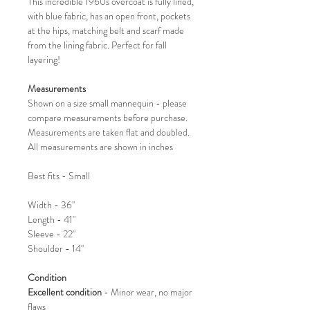
This incredible 1960s overcoat is fully lined,
with blue fabric, has an open front, pockets
at the hips, matching belt and scarf made
from the lining fabric. Perfect for fall
layering!
Measurements
Shown on a size small mannequin - please
compare measurements before purchase.
Measurements are taken flat and doubled.
All measurements are shown in inches
Best fits - Small
Width - 36"
Length - 41"
Sleeve - 22"
Shoulder - 14"
Condition
Excellent condition
- Minor wear, no major
flaws