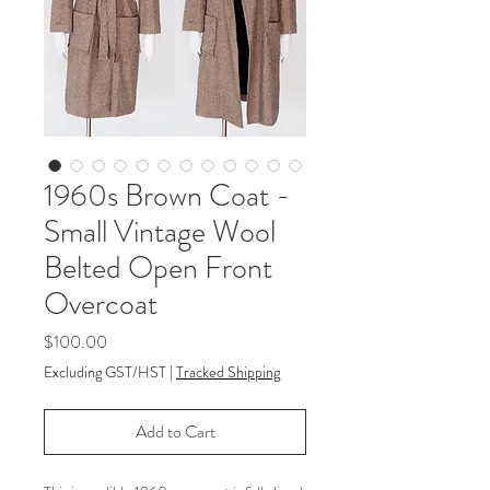
1960s Brown Coat -
Small Vintage Wool
Belted Open Front
Overcoat
Price
$100.00
Excluding GST/HST
|
Tracked Shipping
Add to Cart