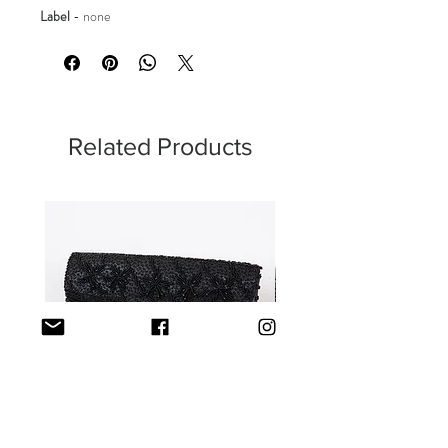
Label
-
none
Related Products