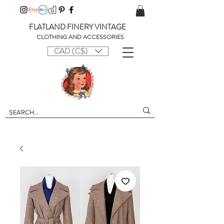
FLATLAND FINERY VINTAGE
CLOTHING AND ACCESSORIES
CAD (C$)