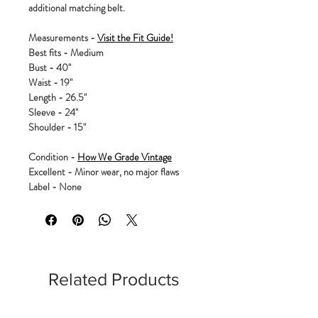
additional matching belt.
Measurements -
Visit the Fit Guide!
Best fits - Medium
Bust - 40"
Waist - 19"
Length - 26.5"
Sleeve - 24"
Shoulder - 15"
Condition -
How We Grade Vintage
Excellent - Minor wear, no major flaws
Label - None
Related Products