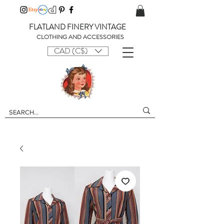
FLATLAND FINERY VINTAGE
CLOTHING AND ACCESSORIES
CAD (C$)