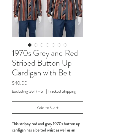
1970s Grey and Red
Striped Button Up
Cardigan with Belt
Price
$40.00
Excluding GST/HST
|
Tracked Shipping
Add to Cart
This stripey red and grey 1970s button up
cardigan has a belted waist as well as an