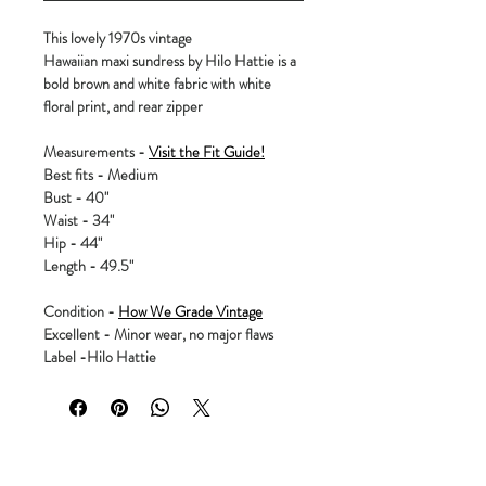
This lovely 1970s vintage
Hawaiian maxi sundress by Hilo Hattie is a
bold brown and white fabric with white
floral print, and rear zipper
Measurements -
Visit the Fit Guide!
Best fits - Medium
Bust - 40"
Waist - 34"
Hip - 44"
Length - 49.5"
Condition -
How We Grade Vintage
Excellent - Minor wear, no major flaws
Label -Hilo Hattie