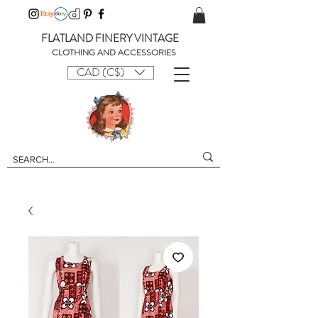
FLATLAND FINERY VINTAGE
CLOTHING AND ACCESSORIES
CAD (C$)