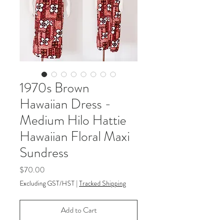
1970s Brown
Hawaiian Dress -
Medium Hilo Hattie
Hawaiian Floral Maxi
Sundress
Price
$70.00
Excluding GST/HST
|
Tracked Shipping
Add to Cart