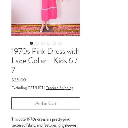
1970s Pink Dress with
Lace Collar - Kids 6 /
7
Price
$35.00
Excluding GST/HST
|
Tracked Shipping
Add to Cart
This cute 1970s dress is a pretty pink
textured fabric, and features long sleeves