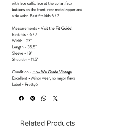
with lace cuffs, lace at the collar, faux
buttons on the front, rear metal zipper and
a tie waist. Best fits kids 6 / 7
Measurements -
Visit the Fit Guide!
Best fits - 6 / 7
Width - 27"
Length - 35.5"
Sleeve - 18"
Shoulder - 11.5"
Condition -
How We Grade Vintage
Excellent - Minor wear, no major flaws
Label - Pretty6
Related Products