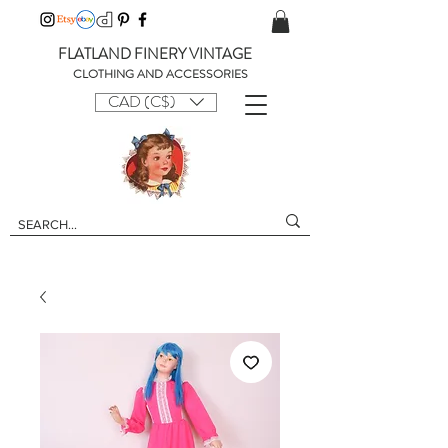
FLATLAND FINERY VINTAGE
CLOTHING AND ACCESSORIES
CAD (C$)