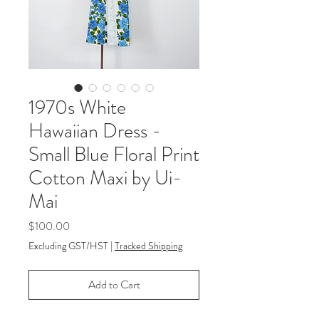
1970s White
Hawaiian Dress -
Small Blue Floral Print
Cotton Maxi by Ui-
Mai
Price
$100.00
Excluding GST/HST
|
Tracked Shipping
Add to Cart