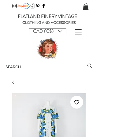
FLATLAND FINERY VINTAGE
CLOTHING AND ACCESSORIES
CAD (C$)