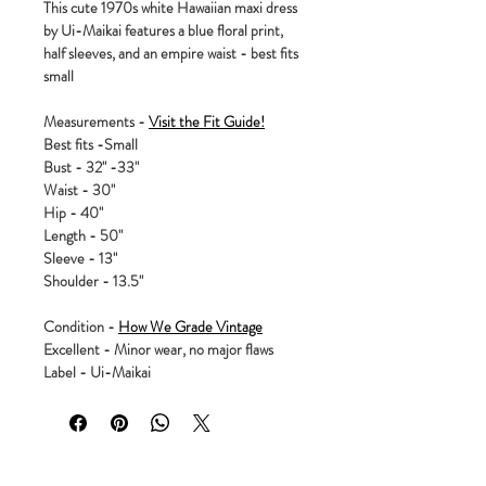
This cute 1970s white Hawaiian maxi dress
by Ui-Maikai features a blue floral print,
half sleeves, and an empire waist - best fits
small
Measurements -
Visit the Fit Guide!
Best fits -Small
Bust - 32" -33"
Waist - 30"
Hip - 40"
Length - 50"
Sleeve - 13"
Shoulder - 13.5"
Condition -
How We Grade Vintage
Excellent - Minor wear, no major flaws
Label - Ui-Maikai