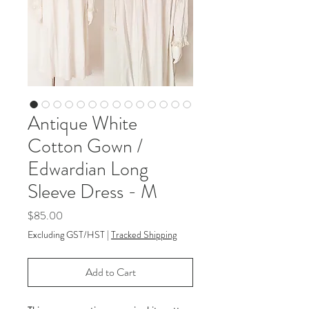
Antique White
Cotton Gown /
Edwardian Long
Sleeve Dress - M
Price
$85.00
Excluding GST/HST
|
Tracked Shipping
Add to Cart