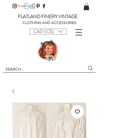
FLATLAND FINERY VINTAGE
CLOTHING AND ACCESSORIES
CAD (C$)