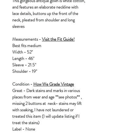
This gorgeous antique gown is white cotton,
and features an elaborate neckline with
lace details, buttons up the front of the
neck, pleated from shoulder and long
sleeves
Measurements -
Visit the Fit Guide!
Best fits medium
Width - 52"
Length - 46"
Sleeve - 21.5"
Shoulder - 19"
Condition -
How We Grade Vintage
Great - Dark stains and marks in various
places from wear and age **see photos** ,
missing 2 buttons at neck- stains may lift
with soaking, I have not laundered or
treated this item (I will update listing if I
treat the stains)
Label - None