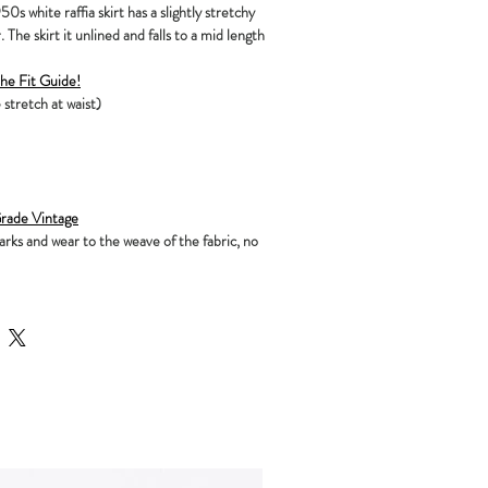
0s white raffia skirt has a slightly stretchy
 The skirt it unlined and falls to a mid length
the Fit Guide!
 stretch at waist)
ade Vintage
ks and wear to the weave of the fabric, no