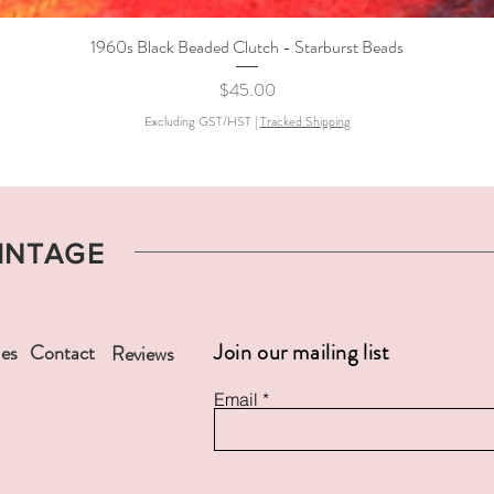
1960s Black Beaded Clutch - Starburst Beads
Quick View
Price
$45.00
Excluding GST/HST
|
Tracked Shipping
VINTAGE
Join our mailing list
ies
Contact
Reviews
Email