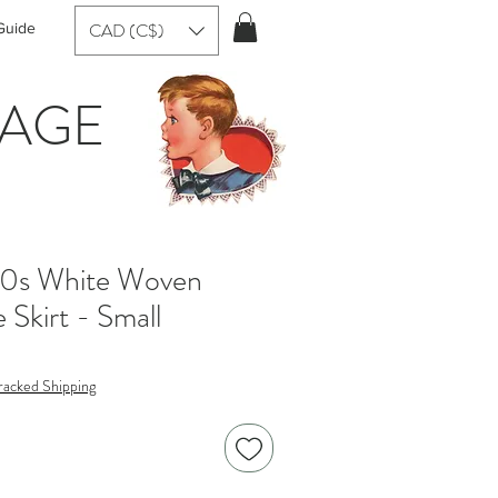
CAD (C$)
Guide
TAGE
50s White Woven
e Skirt - Small
racked Shipping