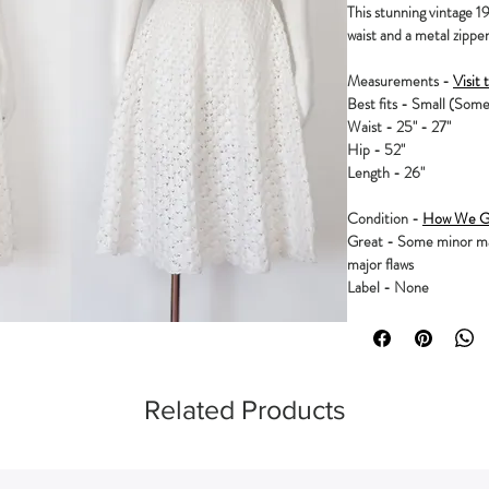
This stunning vintage 195
waist and a metal zipper.
Measurements -
Visit 
Best fits - Small (Some
Waist - 25" - 27"
Hip - 52"
Length - 26"
Condition -
How We Gr
Great - Some minor mar
major flaws
Label - None
Related Products