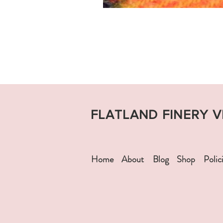
FLATLAND FINERY 
Home
About
Blog
Shop
Polic