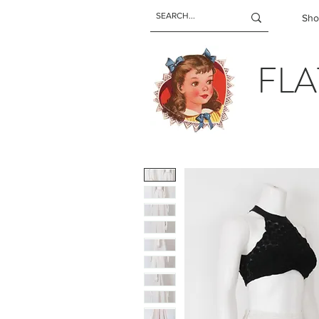
Sho
FLA