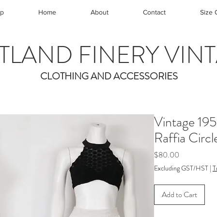
p
Home
About
Contact
Size 
TLAND FINERY VIN
CLOTHING AND ACCESSORIES
Vintage 19
Raffia Circl
Price
$80.00
Excluding GST/HST
|
T
Add to Cart