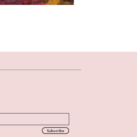
Subscribe