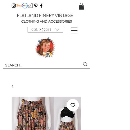
FLATLAND FINERY VINTAGE
CLOTHING AND ACCESSORIES
CAD (C$)