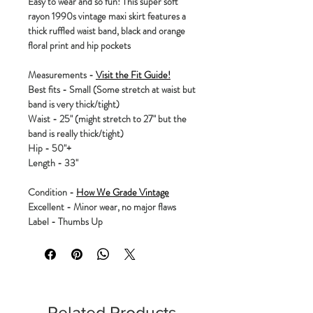
Easy to wear and so fun! This super soft
rayon 1990s vintage maxi skirt features a
thick ruffled waist band, black and orange
floral print and hip pockets
Measurements -
Visit the Fit Guide!
Best fits - Small (Some stretch at waist but
band is very thick/tight)
Waist - 25" (might stretch to 27" but the
band is really thick/tight)
Hip - 50"+
Length - 33"
Condition -
How We Grade Vintage
Excellent - Minor wear, no major flaws
Label - Thumbs Up
Related Products