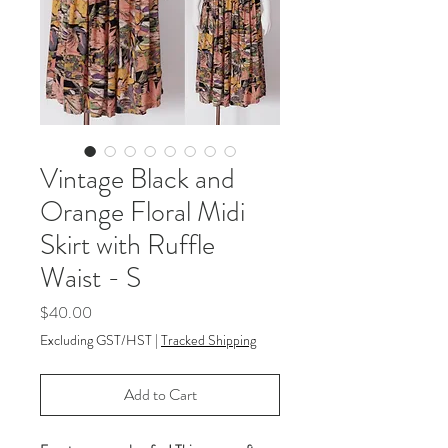
Vintage Black and
Orange Floral Midi
Skirt with Ruffle
Waist - S
Price
$40.00
Excluding GST/HST
|
Tracked Shipping
Add to Cart