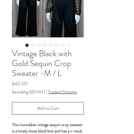
Vintage Black with
Gold Sequin Crop
Sweater -M / L
Price
$40.00
Excluding GST/HST
|
Tracked Shipping
Add to Cart
This incredible vintage sequin crop sweater
is a lovely loose black knit and has a v-neck.