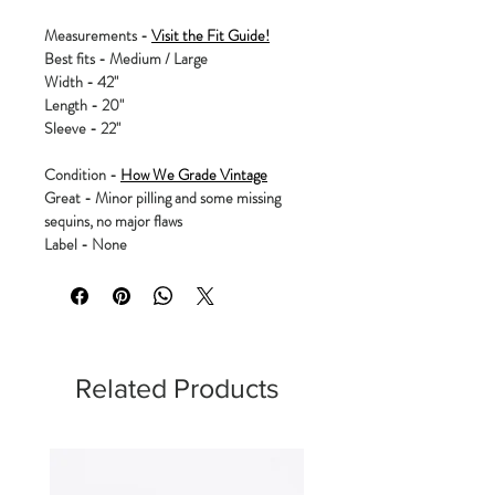
Measurements -
Visit the Fit Guide!
Best fits - Medium / Large
Width - 42"
Length - 20"
Sleeve - 22"
Condition -
How We Grade Vintage
Great - Minor pilling and some missing
sequins, no major flaws
Label - None
Related Products