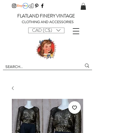
FLATLAND FINERY VINTAGE
CLOTHING AND ACCESSORIES
CAD (C$)