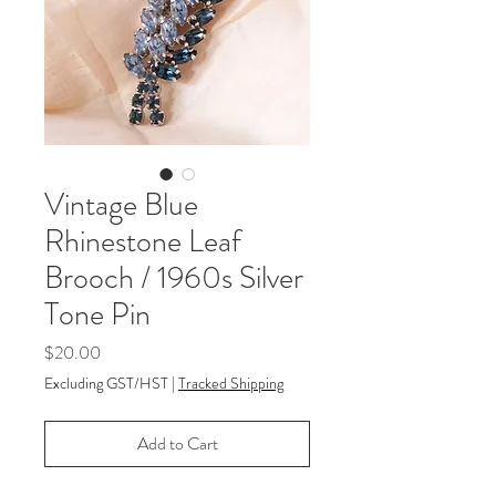
Vintage Blue
Rhinestone Leaf
Brooch / 1960s Silver
Tone Pin
Price
$20.00
Excluding GST/HST
|
Tracked Shipping
Add to Cart