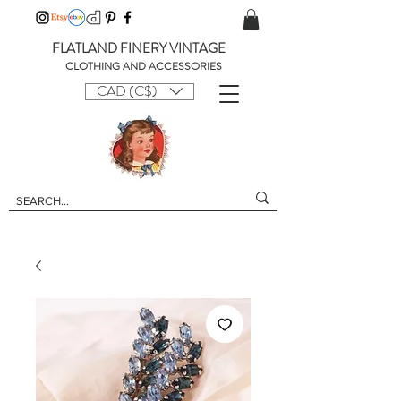
FLATLAND FINERY VINTAGE
CLOTHING AND ACCESSORIES
CAD (C$)