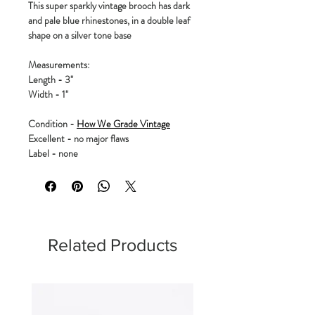
This super sparkly vintage brooch has dark
and pale blue rhinestones, in a double leaf
shape on a silver tone base
Measurements:
Length - 3"
Width - 1"
Condition -
How We Grade Vintage
Excellent - no major flaws
Label - none
Related Products