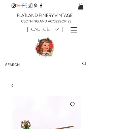
FLATLAND FINERY VINTAGE
CLOTHING AND ACCESSORIES
CAD (C$)