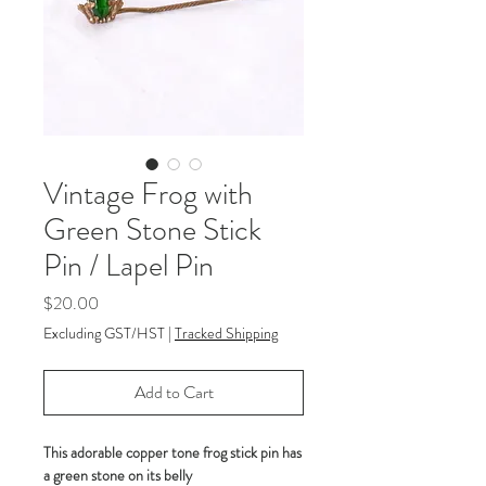
Vintage Frog with
Green Stone Stick
Pin / Lapel Pin
Price
$20.00
Excluding GST/HST
|
Tracked Shipping
Add to Cart
This adorable copper tone frog stick pin has
a green stone on its belly