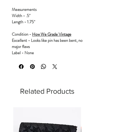
Measurements
Width - .5"
Length - 1.75"
Condition -
How We Grade Vintage
Excellent - Looks like pin has been bent, no
major flaws
Label - None
Related Products