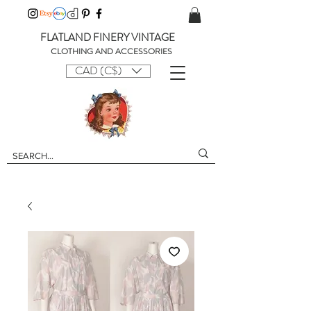
FLATLAND FINERY VINTAGE
CLOTHING AND ACCESSORIES
CAD (C$)