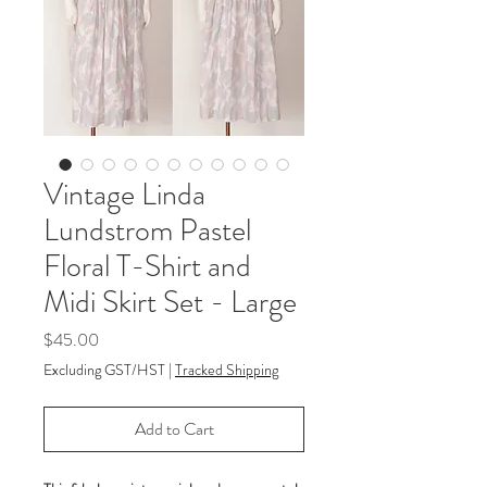
Vintage Linda
Lundstrom Pastel
Floral T-Shirt and
Midi Skirt Set - Large
Price
$45.00
Excluding GST/HST
|
Tracked Shipping
Add to Cart