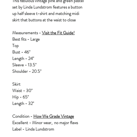
This fabulous vintage pink and green pastel
set by Linda Lundstrom features a button
up half sleeve t-shirt and matching midi
skirt that buttons at the waist to close
Measurements -
Visit the Fit Guide!
Best fits - Large
Top
Bust - 46"
Length - 24"
Sleeve - 13.5"
Shoulder - 20.5"
Skirt
Waist - 30"
Hip - 65"
Length - 32"
Condition -
How We Grade Vintage
Excellent - Minor wear, no major flaws
Label - Linda Lundstrom