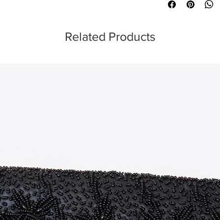
Related Products