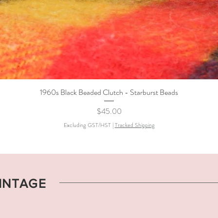
1960s Black Beaded Clutch - Starburst Beads
Quick View
Price
$45.00
Excluding GST/HST
|
Tracked Shipping
VINTAGE