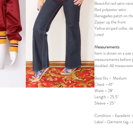
Beautiful red satin vars
Red polyester satin
Renegades patch on the
Zipper up the front
Yellow striped collar, s
Lined
Measurements
Item is shown on a siz
measurements before p
doubled. All measureme
Best fits - Medium
Chest - 41"
Waist - 28"
Length - 25.5"
Sleeve - 25"
Condition - Excellent -
Label - Garment tag -