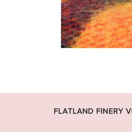
FLATLAND FINERY 