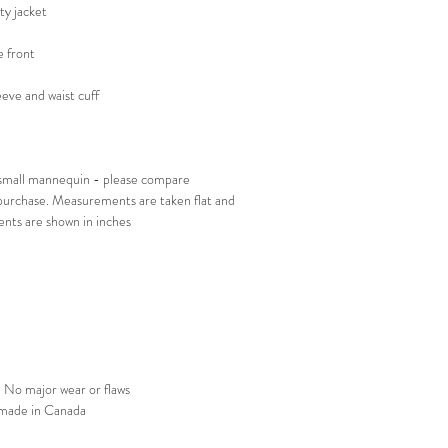
ity jacket
 front
leeve and waist cuff
e small mannequin - please compare
urchase. Measurements are taken flat and
nts are shown in inches
 No major wear or flaws
 made in Canada