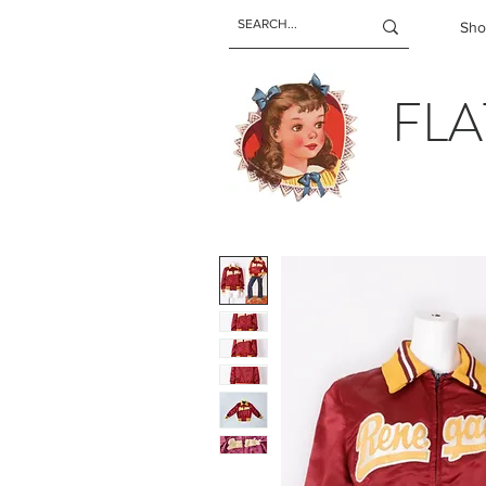
Sho
FLA