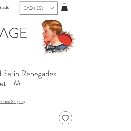
CAD (C$)
Guide
TAGE
d Satin Renegades
ket - M
racked Shipping