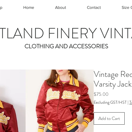
p
Home
About
Contact
Size 
TLAND FINERY VIN
CLOTHING AND ACCESSORIES
Vintage Re
Varsity Jac
Price
$75.00
Excluding GST/HST
|
T
Add to Cart