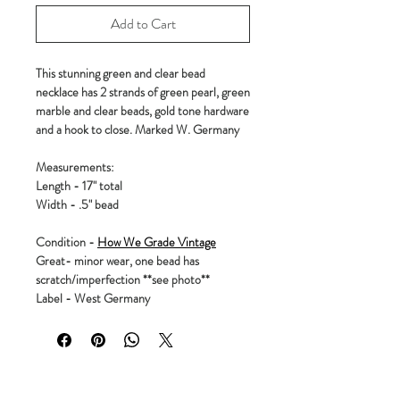
Add to Cart
This stunning green and clear bead
necklace has 2 strands of green pearl, green
marble and clear beads, gold tone hardware
and a hook to close. Marked W. Germany
Measurements:
Length - 17" total
Width - .5" bead
Condition -
How We Grade Vintage
Great- minor wear, one bead has
scratch/imperfection **see photo**
Label - West Germany