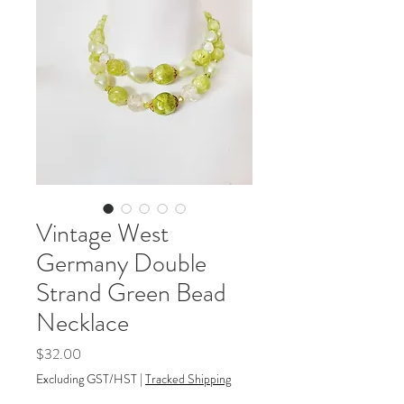
Vintage West
Germany Double
Strand Green Bead
Necklace
Price
$32.00
Excluding GST/HST
|
Tracked Shipping