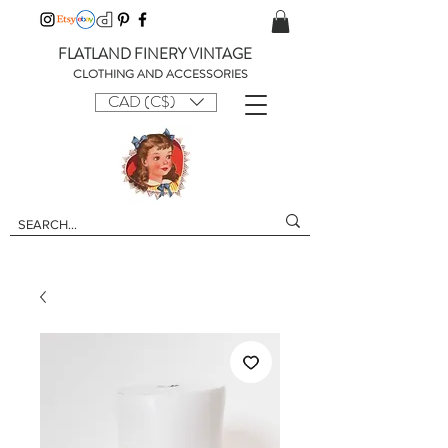
FLATLAND FINERY VINTAGE
CLOTHING AND ACCESSORIES
CAD (C$)